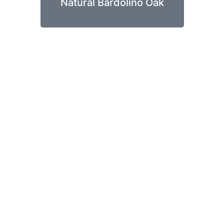
Natural Bardolino Oak