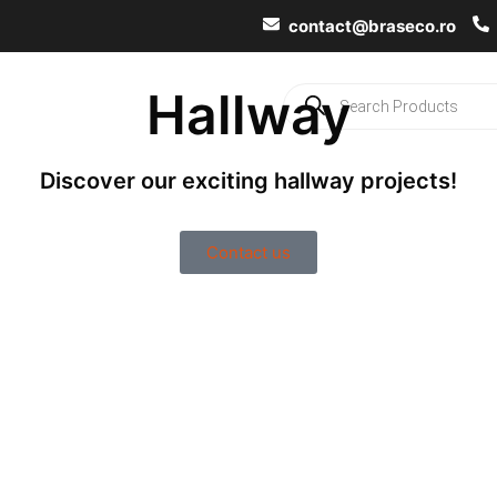
contact@braseco.ro
Hallway
ects
Ideas & Inspiration
Contacts
Discover our exciting hallway projects!
Contact us