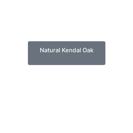
Natural Kendal Oak