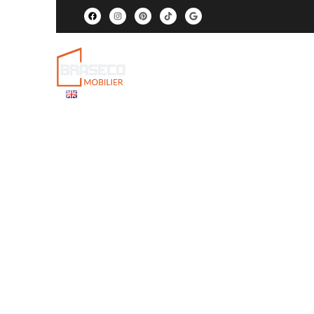
Products
Services
Proj
EN