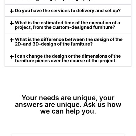
Do you have the services to delivery and set up?
What is the estimated time of the execution of a
project, from the custom-designed furniture?
What is the difference between the design of the
2D-and 3D-design of the furniture?
I can change the design or the dimensions of the
furniture pieces over the course of the project.
Your needs are unique, your
answers are unique. Ask us how
we can help you.