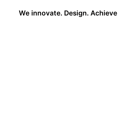
We innovate. Design. Achieve