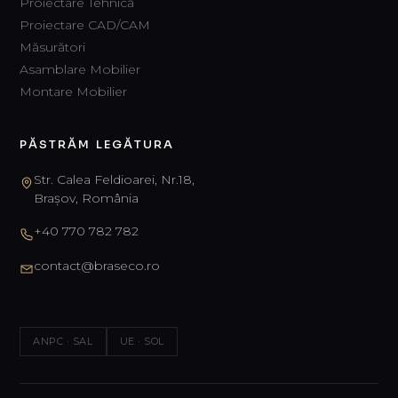
Proiectare Tehnică
Proiectare CAD/CAM
Măsurători
Asamblare Mobilier
Montare Mobilier
PĂSTRĂM LEGĂTURA
Str. Calea Feldioarei, Nr.18,
Brașov, România
+40 770 782 782
contact@braseco.ro
ANPC · SAL
UE · SOL