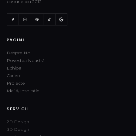
pasiune din 2012.
PAGINI
Despre Noi
Povestea Noastră
Echipa
Cariere
Proiecte
Idei & Inspirație
SERVICII
2D Design
3D Design