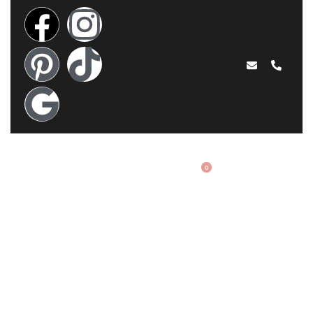
EN
0
FAQ
Acasă
›
FAQ