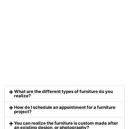
What are the different types of furniture do you
realize?
How do I schedule an appointment for a furniture
project?
You can realize the furniture is custom made after
an existing design, or photography?