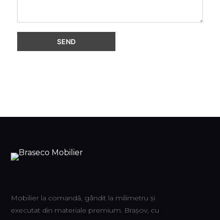
Mobilier la comandă, gândit la milimetru și
executat din materiale premium. Brașov, cu