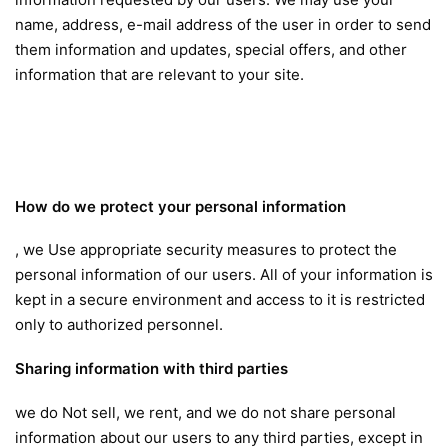
name, address, e-mail address of the user in order to send
them information and updates, special offers, and other
information that are relevant to your site.
How do we protect your personal information
, we Use appropriate security measures to protect the
personal information of our users. All of your information is
kept in a secure environment and access to it is restricted
only to authorized personnel.
Sharing information with third parties
we do Not sell, we rent, and we do not share personal
information about our users to any third parties, except in