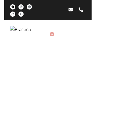
EN
0
Privacy Policy
Acasă
›
Privacy Policy