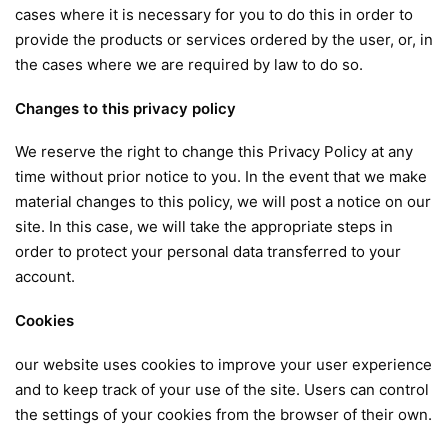
cases where it is necessary for you to do this in order to
provide the products or services ordered by the user, or, in
the cases where we are required by law to do so.
Changes to this privacy policy
We reserve the right to change this Privacy Policy at any
time without prior notice to you. In the event that we make
material changes to this policy, we will post a notice on our
site. In this case, we will take the appropriate steps in
order to protect your personal data transferred to your
account.
Cookies
our website uses cookies to improve your user experience
and to keep track of your use of the site. Users can control
the settings of your cookies from the browser of their own.