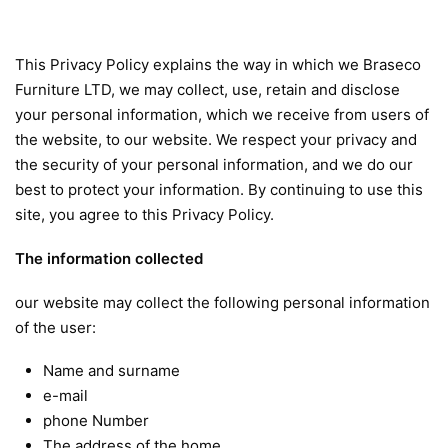
This Privacy Policy explains the way in which we Braseco
Furniture LTD, we may collect, use, retain and disclose
your personal information, which we receive from users of
the website, to our website. We respect your privacy and
the security of your personal information, and we do our
best to protect your information. By continuing to use this
site, you agree to this Privacy Policy.
The information collected
our website may collect the following personal information
of the user:
Name and surname
e-mail
phone Number
The address of the home