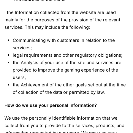
, the Information collected from the website are used
mainly for the purposes of the provision of the relevant
services. This may include the following:
Communicating with customers in relation to the
services;
legal requirements and other regulatory obligations;
the Analysis of your use of the site and services are
provided to improve the gaming experience of the
users,
the Achievement of the other goals set out at the time
of collection of the data or permitted by law.
How do we use your personal information?
We use the personally identifiable information that we
collect from you to provide to the services, products, and
information requested by our users. We may use your