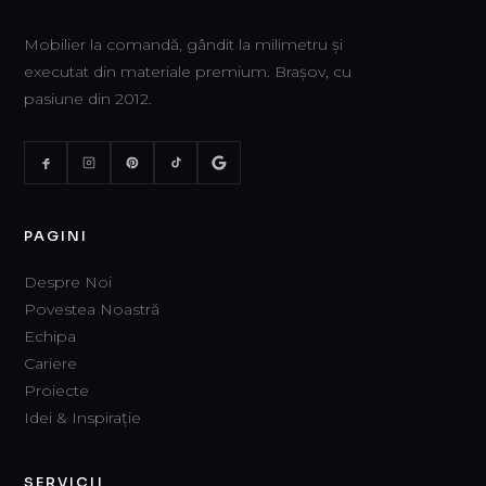
Mobilier la comandă, gândit la milimetru și
executat din materiale premium. Brașov, cu
pasiune din 2012.
PAGINI
Despre Noi
Povestea Noastră
Echipa
Cariere
Proiecte
Idei & Inspirație
SERVICII