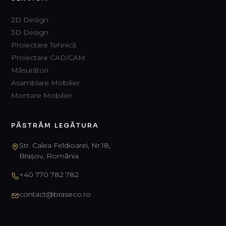
2D Design
3D Design
Proiectare Tehnică
Proiectare CAD/CAM
Măsurători
Asamblare Mobilier
Montare Mobilier
PĂSTRĂM LEGĂTURA
Str. Calea Feldioarei, Nr.18,
Brașov, România
+40 770 782 782
contact@braseco.ro