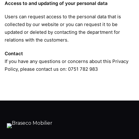
Access to and updating of your personal data
Users can request access to the personal data that is
collected by our website or you can request it to be
updated or deleted by contacting the department for
relations with the customers.
Contact
If you have any questions or concerns about this Privacy
Policy, please contact us on: 0751 782 983